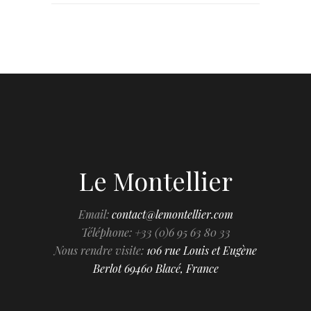
Le Montellier
Email:
contact@lemontellier.com
Téléphone: +33 (0)6 95 63 80 33
Nous rendre visite:
106 rue Louis et Eugène
Berlot 69460 Blacé, France