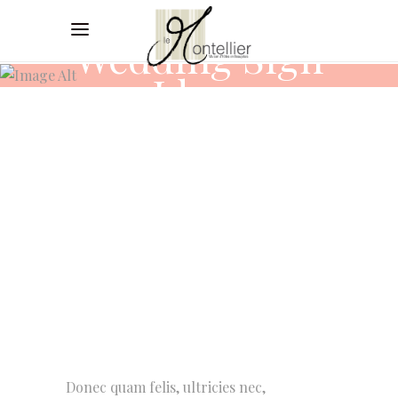
Wedding Sign
Ideas
Donec quam felis, ultricies nec,