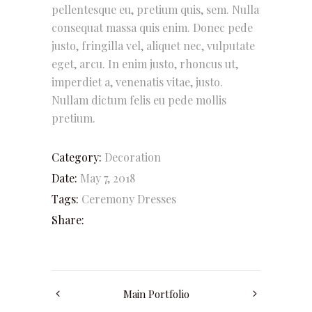
pellentesque eu, pretium quis, sem. Nulla
consequat massa quis enim. Donec pede
justo, fringilla vel, aliquet nec, vulputate
eget, arcu. In enim justo, rhoncus ut,
imperdiet a, venenatis vitae, justo.
Nullam dictum felis eu pede mollis
pretium.
Category:
Decoration
Date:
May 7, 2018
Tags:
Ceremony
Dresses
Share:
Main Portfolio