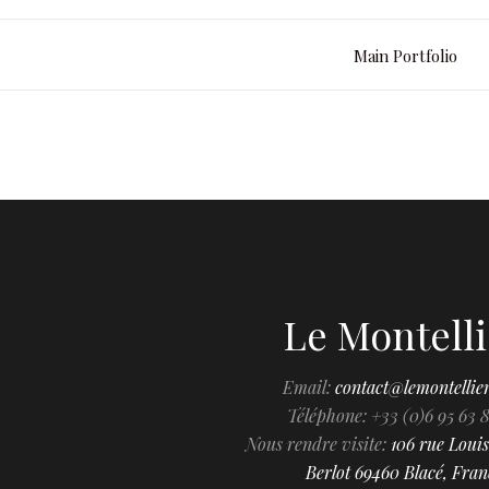
Main Portfolio
Le Montelli
Email:
contact@lemontellie
Téléphone: +33 (0)6 95 63 
Nous rendre visite:
106 rue Louis
Berlot 69460 Blacé, Fran