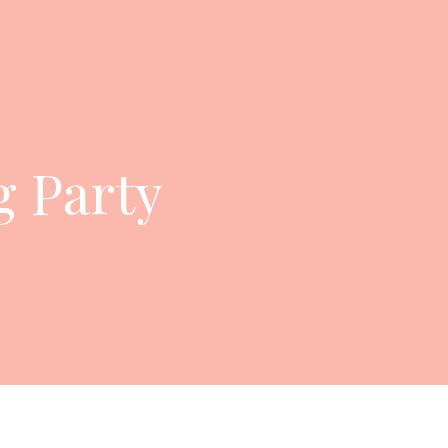
 Party