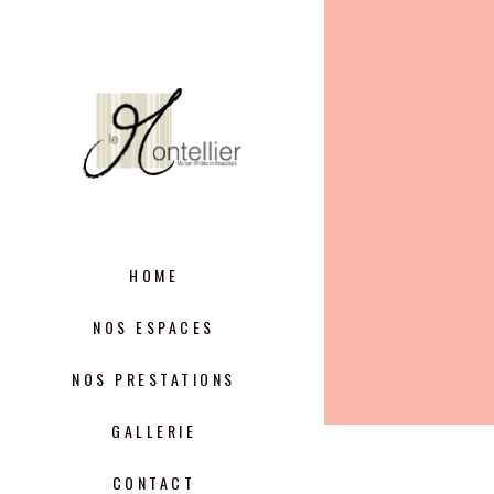
HOME
NOS ESPACES
NOS PRESTATIONS
GALLERIE
CONTACT