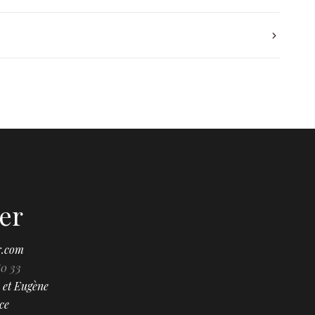
er
r.com
80 33
 et Eugène
ce