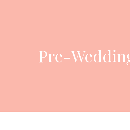
Pre-Wedding