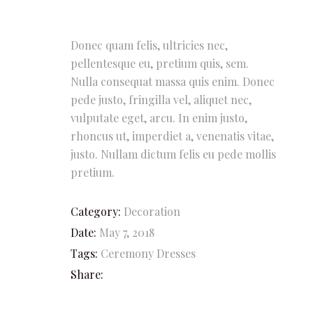
Donec quam felis, ultricies nec,
pellentesque eu, pretium quis, sem.
Nulla consequat massa quis enim. Donec
pede justo, fringilla vel, aliquet nec,
vulputate eget, arcu. In enim justo,
rhoncus ut, imperdiet a, venenatis vitae,
justo. Nullam dictum felis eu pede mollis
pretium.
Category:
Decoration
Date:
May 7, 2018
Tags:
Ceremony
Dresses
Share: